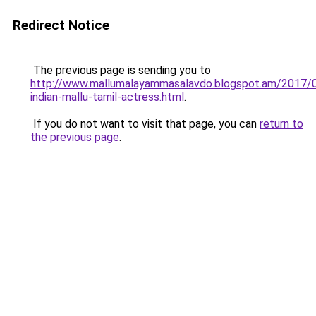
Redirect Notice
The previous page is sending you to
http://www.mallumalayammasalavdo.blogspot.am/2017/
indian-mallu-tamil-actress.html
.
If you do not want to visit that page, you can
return to
the previous page
.