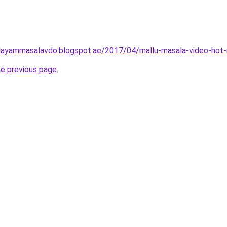
layammasalavdo.blogspot.ae/2017/04/mallu-masala-video-hot-
he previous page
.