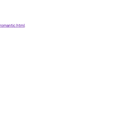
romantic.html
.