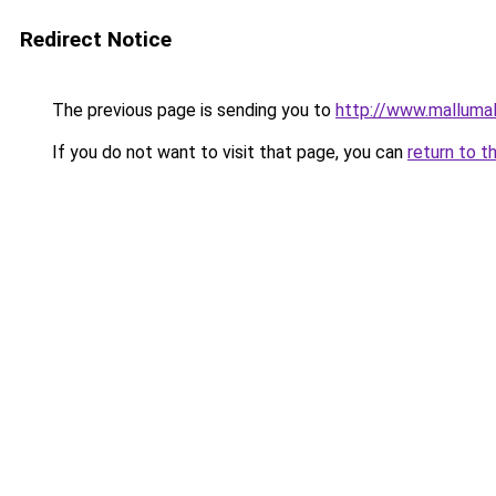
Redirect Notice
The previous page is sending you to
http://www.malluma
If you do not want to visit that page, you can
return to t