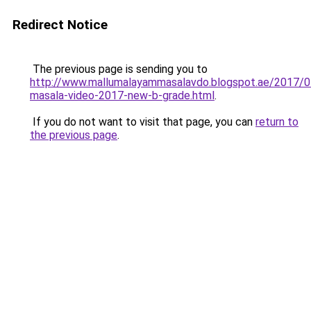
Redirect Notice
The previous page is sending you to
http://www.mallumalayammasalavdo.blogspot.ae/2017/0
masala-video-2017-new-b-grade.html
.
If you do not want to visit that page, you can
return to
the previous page
.