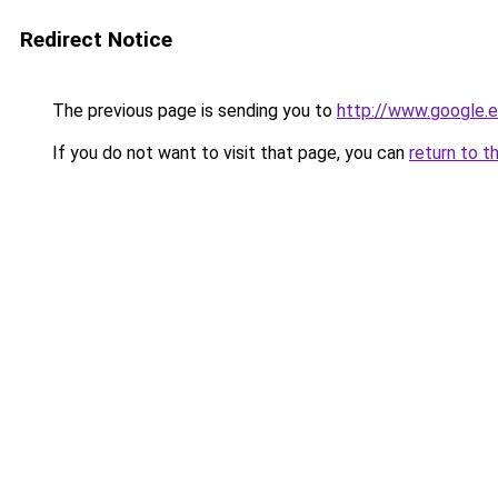
Redirect Notice
The previous page is sending you to
http://www.google.e
If you do not want to visit that page, you can
return to t