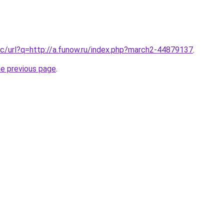
c/url?q=http://a.funow.ru/index.php?march2-44879137
.
he previous page
.