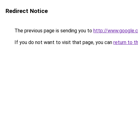
Redirect Notice
The previous page is sending you to
http://www.google.c
If you do not want to visit that page, you can
return to t