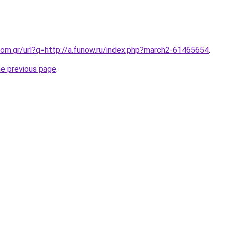
om.gr/url?q=http://a.funow.ru/index.php?march2-61465654
.
he previous page
.