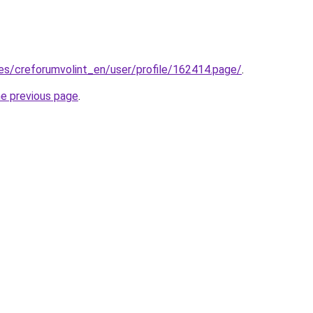
.es/creforumvolint_en/user/profile/162414.page/
.
he previous page
.