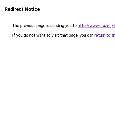
Redirect Notice
The previous page is sending you to
http://www.cruzroja
If you do not want to visit that page, you can
return to t