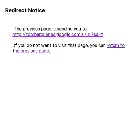
Redirect Notice
The previous page is sending you to
http://toolbarqueries.google.com.ai/url?sa=t
.
If you do not want to visit that page, you can
return to
the previous page
.