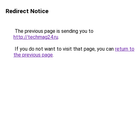
Redirect Notice
The previous page is sending you to
http://techmag24.ru
.
If you do not want to visit that page, you can
return to
the previous page
.