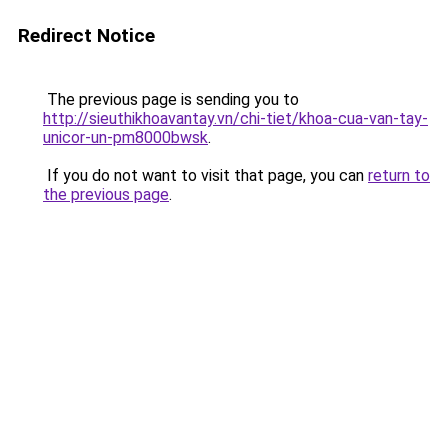
Redirect Notice
The previous page is sending you to
http://sieuthikhoavantay.vn/chi-tiet/khoa-cua-van-tay-
unicor-un-pm8000bwsk
.
If you do not want to visit that page, you can
return to
the previous page
.