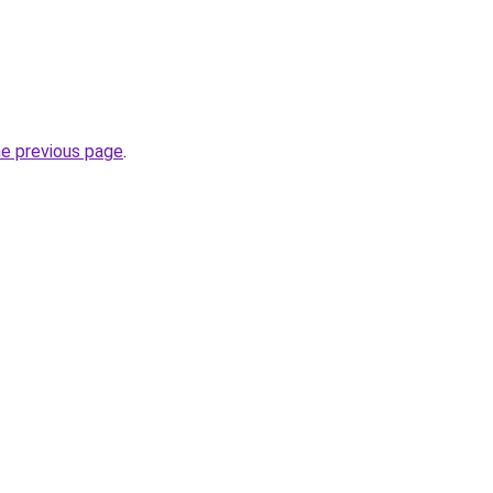
he previous page
.