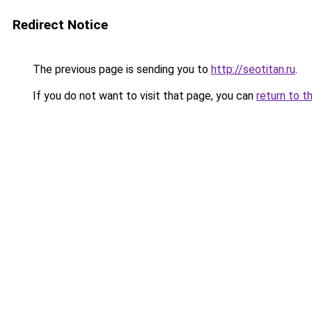
Redirect Notice
The previous page is sending you to
http://seotitan.ru
.
If you do not want to visit that page, you can
return to t