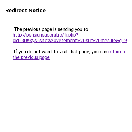
Redirect Notice
The previous page is sending you to
http://pensiuneacoral.ro/fr.php?
cid=30&kys=site%20vetement%20sur%20mesure&g=9
.
If you do not want to visit that page, you can
return to
the previous page
.