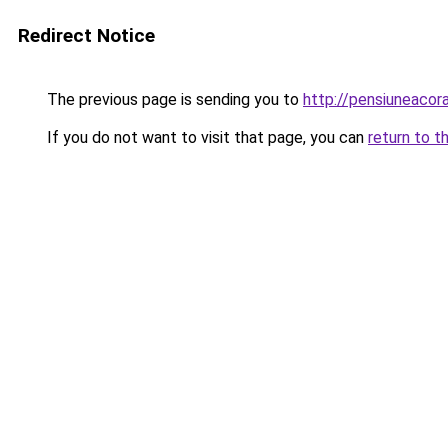
Redirect Notice
The previous page is sending you to
http://pensiuneaco
If you do not want to visit that page, you can
return to t