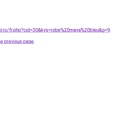
ral.ro/fr.php?cid=30&kys=robe%20maya%20bleu&g=9
.
he previous page
.