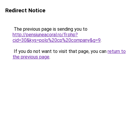
Redirect Notice
The previous page is sending you to
http://pensiuneacoral.ro/fr.php?
cid=30&kys=polo%20cp%20company&g=9
.
If you do not want to visit that page, you can
return to
the previous page
.