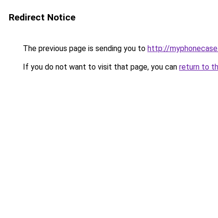
Redirect Notice
The previous page is sending you to
http://myphonecase
If you do not want to visit that page, you can
return to t