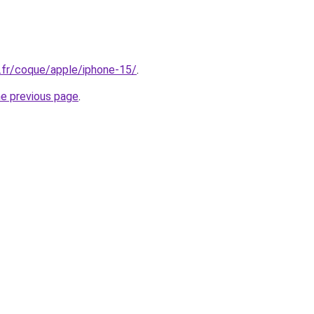
.fr/coque/apple/iphone-15/
.
he previous page
.