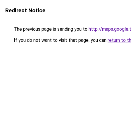
Redirect Notice
The previous page is sending you to
http://maps.google.
If you do not want to visit that page, you can
return to t