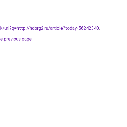
tk/url?q=http://hdorg2.ru/article?today-56242340
.
he previous page
.