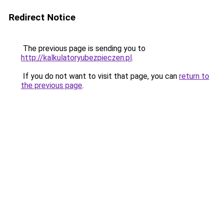
Redirect Notice
The previous page is sending you to
http://kalkulatoryubezpieczen.pl
.
If you do not want to visit that page, you can
return to
the previous page
.