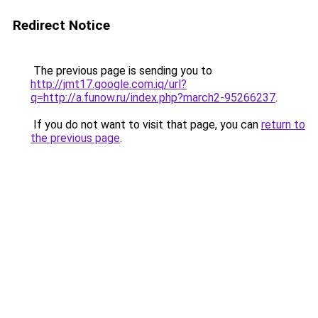
Redirect Notice
The previous page is sending you to
http://jmt17.google.com.iq/url?
q=http://a.funow.ru/index.php?march2-95266237
.
If you do not want to visit that page, you can
return to
the previous page
.