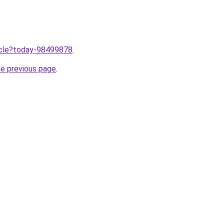
ticle?today-98499878
.
he previous page
.