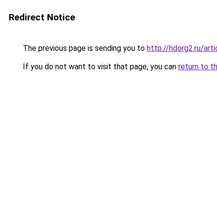
Redirect Notice
The previous page is sending you to
http://hdorg2.ru/ar
If you do not want to visit that page, you can
return to t