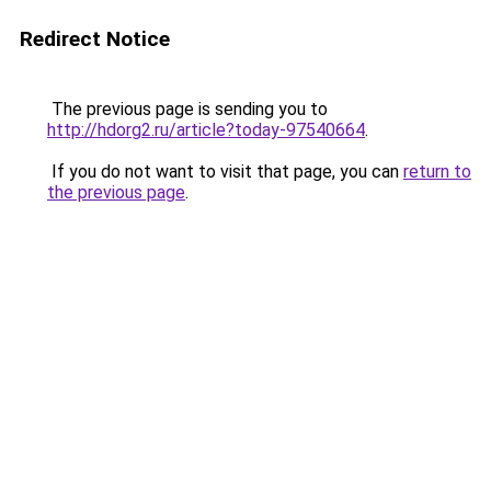
Redirect Notice
The previous page is sending you to
http://hdorg2.ru/article?today-97540664
.
If you do not want to visit that page, you can
return to
the previous page
.