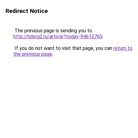
Redirect Notice
The previous page is sending you to
http://hdorg2.ru/article?today-94612765
.
If you do not want to visit that page, you can
return to
the previous page
.