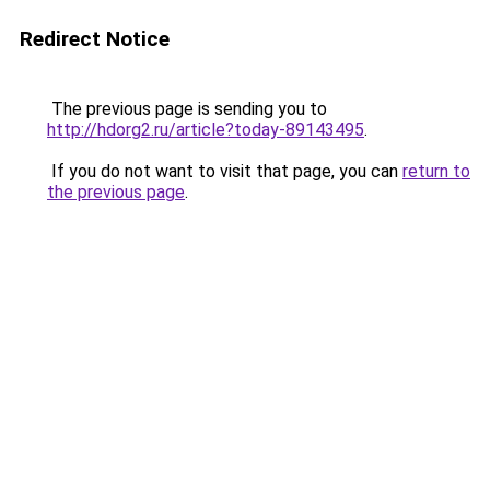
Redirect Notice
The previous page is sending you to
http://hdorg2.ru/article?today-89143495
.
If you do not want to visit that page, you can
return to
the previous page
.