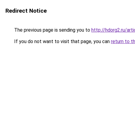
Redirect Notice
The previous page is sending you to
http://hdorg2.ru/ar
If you do not want to visit that page, you can
return to t