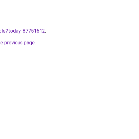
ticle?today-87751612
.
he previous page
.