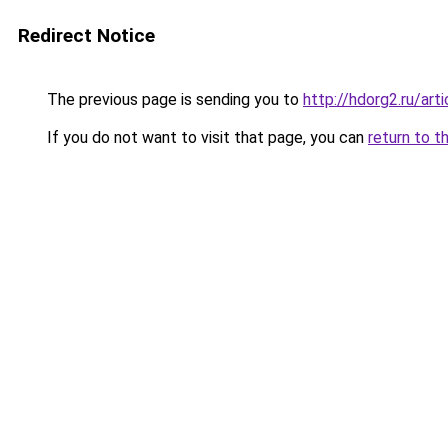
Redirect Notice
The previous page is sending you to
http://hdorg2.ru/ar
If you do not want to visit that page, you can
return to t