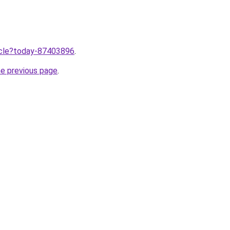
ticle?today-87403896
.
he previous page
.