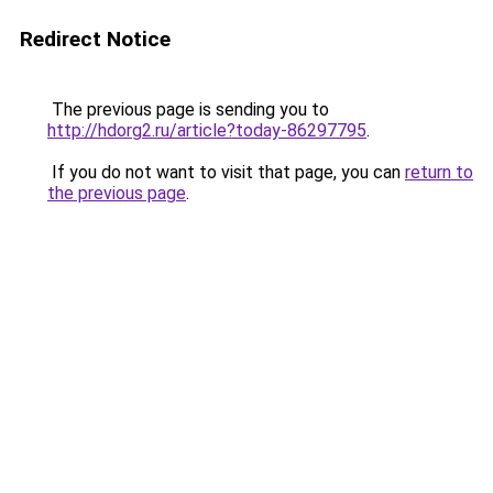
Redirect Notice
The previous page is sending you to
http://hdorg2.ru/article?today-86297795
.
If you do not want to visit that page, you can
return to
the previous page
.