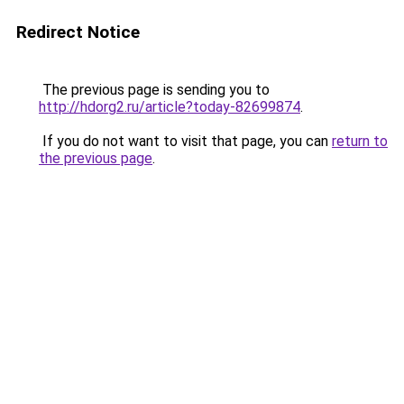
Redirect Notice
The previous page is sending you to
http://hdorg2.ru/article?today-82699874
.
If you do not want to visit that page, you can
return to
the previous page
.