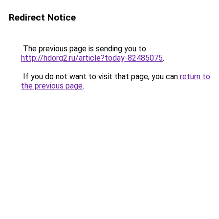
Redirect Notice
The previous page is sending you to
http://hdorg2.ru/article?today-82485075
.
If you do not want to visit that page, you can
return to
the previous page
.