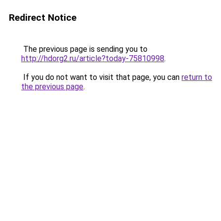
Redirect Notice
The previous page is sending you to
http://hdorg2.ru/article?today-75810998
.
If you do not want to visit that page, you can
return to
the previous page
.