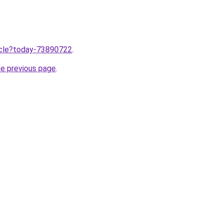
ticle?today-73890722
.
he previous page
.