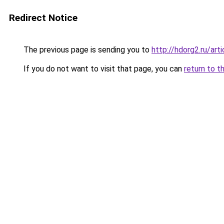
Redirect Notice
The previous page is sending you to
http://hdorg2.ru/ar
If you do not want to visit that page, you can
return to t