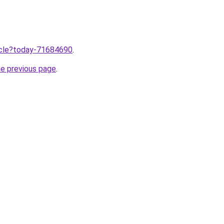
ticle?today-71684690
.
he previous page
.