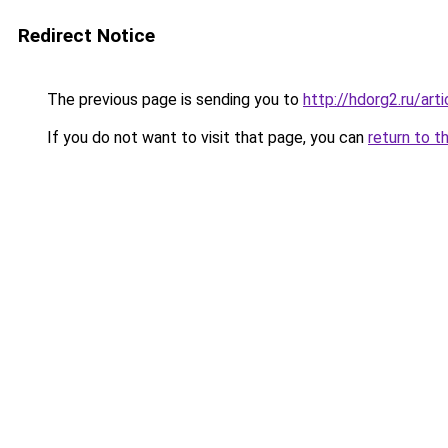
Redirect Notice
The previous page is sending you to
http://hdorg2.ru/ar
If you do not want to visit that page, you can
return to t