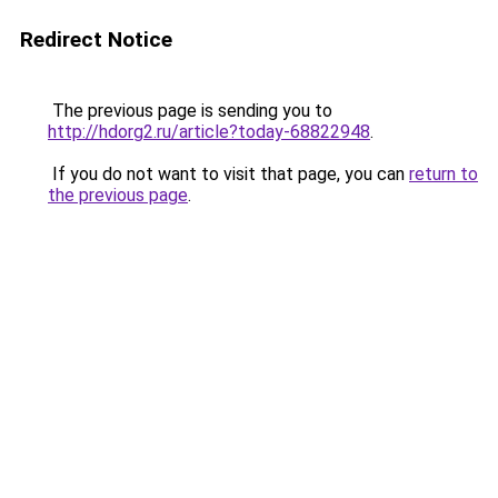
Redirect Notice
The previous page is sending you to
http://hdorg2.ru/article?today-68822948
.
If you do not want to visit that page, you can
return to
the previous page
.