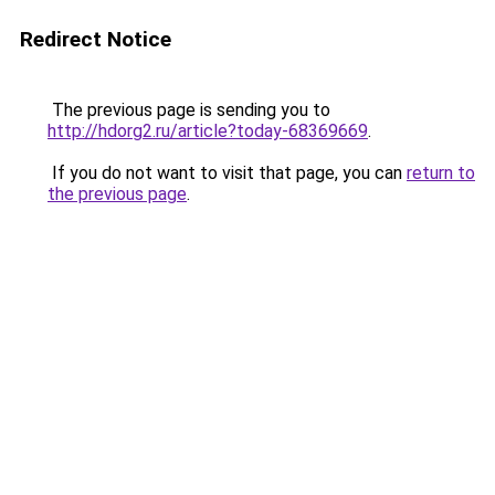
Redirect Notice
The previous page is sending you to
http://hdorg2.ru/article?today-68369669
.
If you do not want to visit that page, you can
return to
the previous page
.