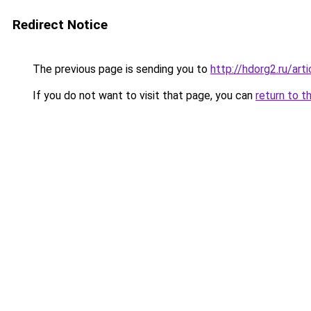
Redirect Notice
The previous page is sending you to
http://hdorg2.ru/ar
If you do not want to visit that page, you can
return to t