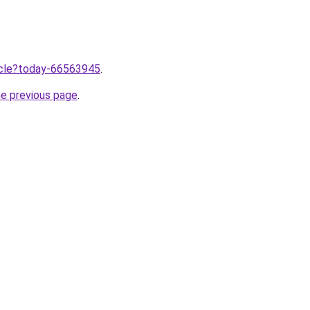
ticle?today-66563945
.
he previous page
.