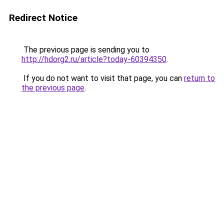
Redirect Notice
The previous page is sending you to
http://hdorg2.ru/article?today-60394350
.
If you do not want to visit that page, you can
return to
the previous page
.