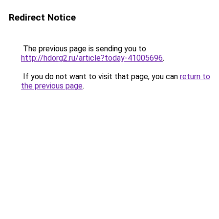
Redirect Notice
The previous page is sending you to
http://hdorg2.ru/article?today-41005696
.
If you do not want to visit that page, you can
return to
the previous page
.