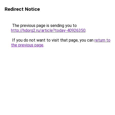
Redirect Notice
The previous page is sending you to
http://hdorg2.ru/article?today-40926350
.
If you do not want to visit that page, you can
return to
the previous page
.