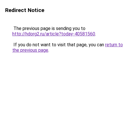
Redirect Notice
The previous page is sending you to
http://hdorg2.ru/article?today-40581560
.
If you do not want to visit that page, you can
return to
the previous page
.