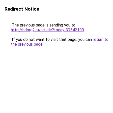
Redirect Notice
The previous page is sending you to
http://hdorg2.ru/article?today-37642199
.
If you do not want to visit that page, you can
return to
the previous page
.