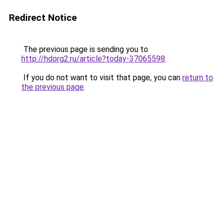
Redirect Notice
The previous page is sending you to
http://hdorg2.ru/article?today-37065598
.
If you do not want to visit that page, you can
return to
the previous page
.