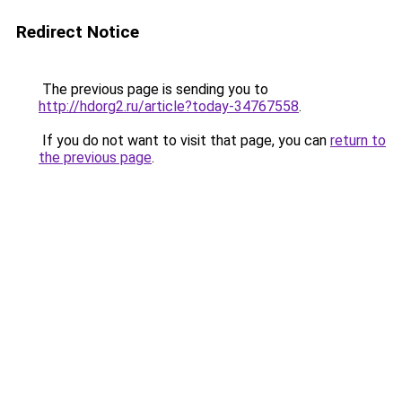
Redirect Notice
The previous page is sending you to
http://hdorg2.ru/article?today-34767558
.
If you do not want to visit that page, you can
return to
the previous page
.