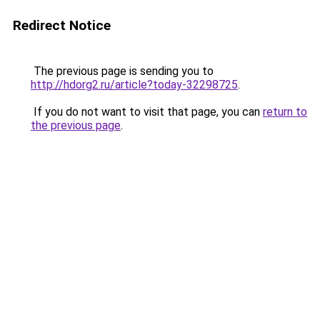
Redirect Notice
The previous page is sending you to
http://hdorg2.ru/article?today-32298725
.
If you do not want to visit that page, you can
return to
the previous page
.