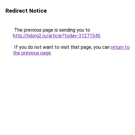
Redirect Notice
The previous page is sending you to
http://hdorg2.ru/article?today-31271545
.
If you do not want to visit that page, you can
return to
the previous page
.