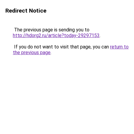
Redirect Notice
The previous page is sending you to
http://hdorg2.ru/article?today-29297153
.
If you do not want to visit that page, you can
return to
the previous page
.