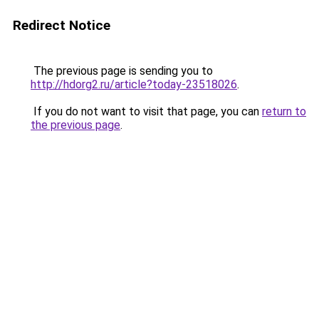
Redirect Notice
The previous page is sending you to
http://hdorg2.ru/article?today-23518026
.
If you do not want to visit that page, you can
return to
the previous page
.