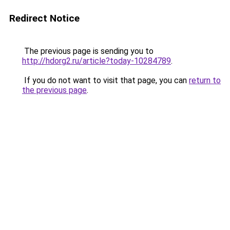
Redirect Notice
The previous page is sending you to
http://hdorg2.ru/article?today-10284789
.
If you do not want to visit that page, you can
return to
the previous page
.