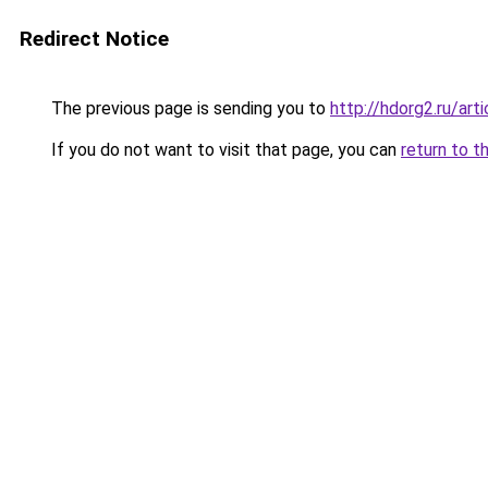
Redirect Notice
The previous page is sending you to
http://hdorg2.ru/ar
If you do not want to visit that page, you can
return to t