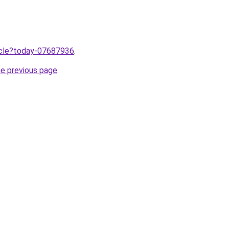
ticle?today-07687936
.
he previous page
.