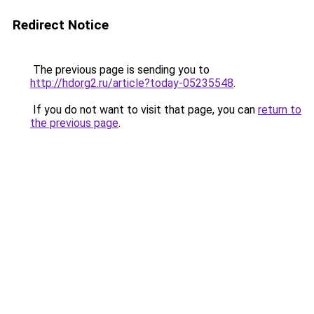
Redirect Notice
The previous page is sending you to
http://hdorg2.ru/article?today-05235548
.
If you do not want to visit that page, you can
return to
the previous page
.