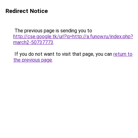
Redirect Notice
The previous page is sending you to
http://cse.google.tk/url?q=http://a.funow.ru/index.php?
march2-50737773
.
If you do not want to visit that page, you can
return to
the previous page
.