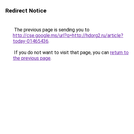
Redirect Notice
The previous page is sending you to
http://cse.google.ms/url?q=http://hdorg2.ru/article?
today-01465436
.
If you do not want to visit that page, you can
return to
the previous page
.