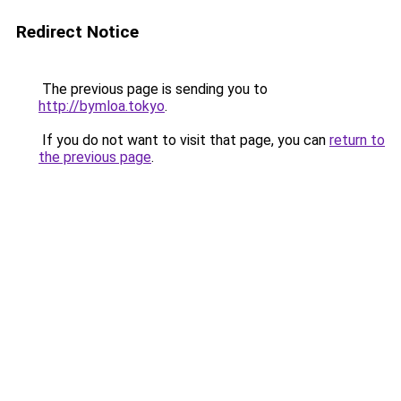
Redirect Notice
The previous page is sending you to
http://bymloa.tokyo
.
If you do not want to visit that page, you can
return to
the previous page
.