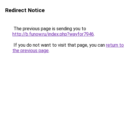
Redirect Notice
The previous page is sending you to
http://b.funow.ru/index.php?wayfor7946
.
If you do not want to visit that page, you can
return to
the previous page
.